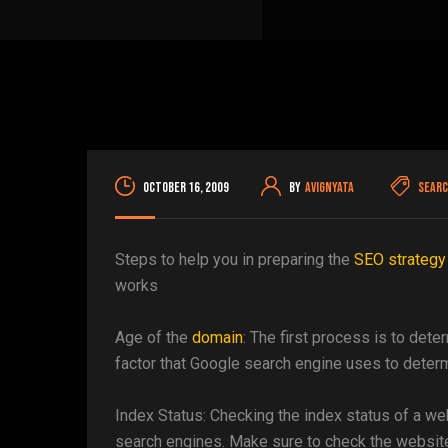
October 16, 2009
By
avignyata
Searc
Steps to help you in preparing the
SEO strategy
works
Age of the
domain
: The first process is to det
factor that Google search engine uses to determ
Index Status: Checking the index status of a web
search engines. Make sure to check the websit