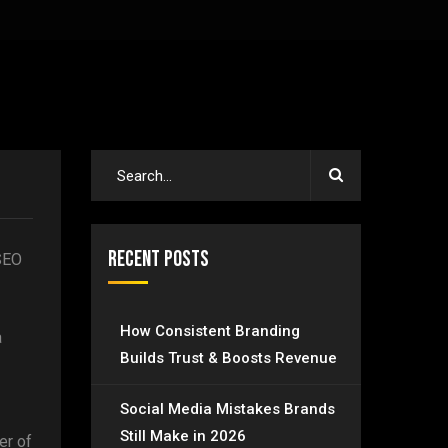
Recent Posts
 SEO
How Consistent Branding
a
Builds Trust & Boosts Revenue
Social Media Mistakes Brands
Still Make in 2026
er of