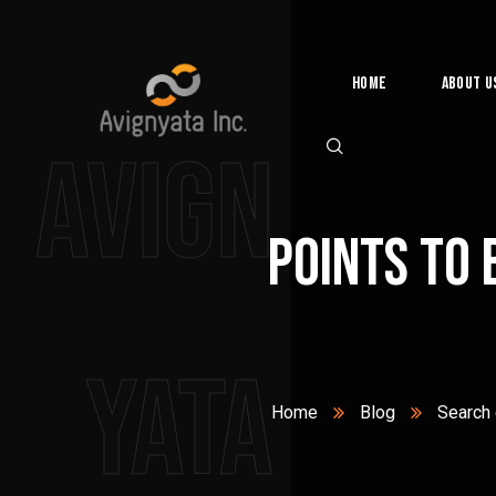
Home
About U
Avign
Points to 
yata
Home
Blog
Search 