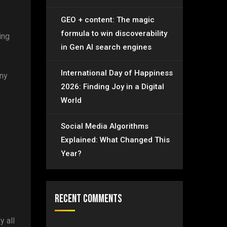
GEO + content: The magic
formula to win discoverability
ing
in Gen AI search engines
International Day of Happiness
any
2026: Finding Joy in a Digital
World
Social Media Algorithms
Explained: What Changed This
Year?
Recent Comments
y all