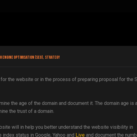
h engine optimisation (SEO)
,
Strategy
for the website or in the process of preparing proposal for the
ermine the age of the domain and document it. The domain age is 
ine the trust of a domain.
site will in help you better understand the website visibility in
e index status in Google, Yahoo and
Live
and document the numb