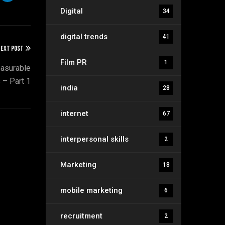
Digital
34
digital trends
41
EXT POST
Film PR
1
asurable
 – Part 1
india
28
internet
67
interpersonal skills
2
Marketing
18
mobile marketing
6
recruitment
2