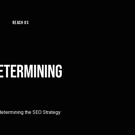
Reach Us
determining
determining the SEO Strategy: