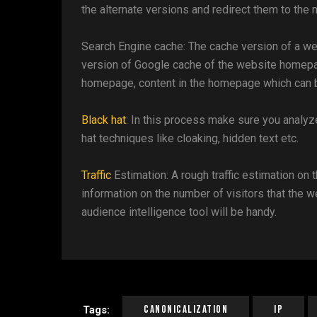
the alternate versions and redirect them to the 
Search Engine cache: The cache version of a web
version of Google cache of the website homepage
homepage, content in the homepage which can be 
Black hat
: In this process make sure you analyz
hat techniques like cloaking, hidden text etc.
Traffic
Estimation: A rough traffic estimation on 
information on the number of visitors that the 
audience intelligence tool will be handy.
Canonicalization
IP
Tags: