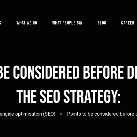
s
What We Do
What People Say
Blog
Career
be considered before 
the SEO Strategy:
engine optimisation (SEO)
Points to be considered before 