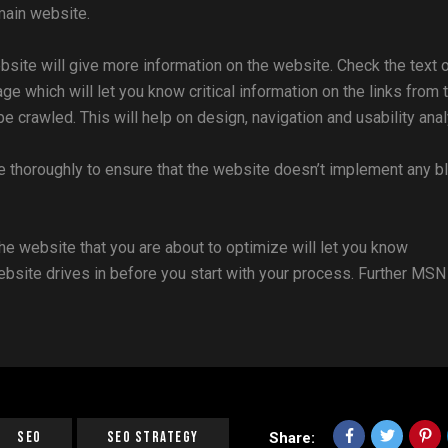
main website.
site will give more information on the website. Check the text 
 which will let you know critical information on the links from 
crawled. This will help on design, navigation and usability anal
e thoroughly to ensure that the website doesn’t implement any b
the website that you are about to optimize will let you know
website drives in before you start with your process. Further MSN
SEO
SEO Strategy
Share: