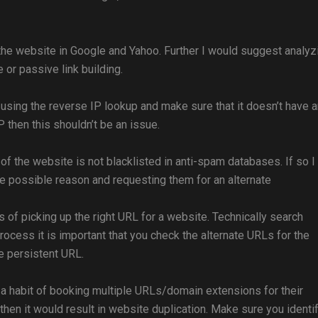
 the website in Google and Yahoo. Further I would suggest analyz
e or passive link building.
sing the reverse IP lookup and make sure that it doesn’t have 
 then this shouldn’t be an issue.
P of the website is not blacklisted in anti-spam databases. If so I
he possible reason and requesting them for an alternate
s of picking up the right URL for a website. Technically search
 process it is important that you check the alternate URLs for the
e persistent URL.
 habit of booking multiple URLs/domain extensions for their
then it would result in website duplication. Make sure you identif