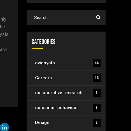
only
the
ysis.
Categories
lack
avignyata
46
Careers
13
collaborative research
1
consumer behaviour
8
Design
9