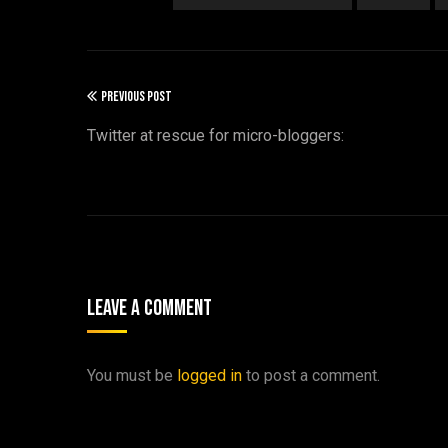
PREVIOUS POST
Twitter at rescue for micro-bloggers:
Leave A Comment
You must be
logged in
to post a comment.