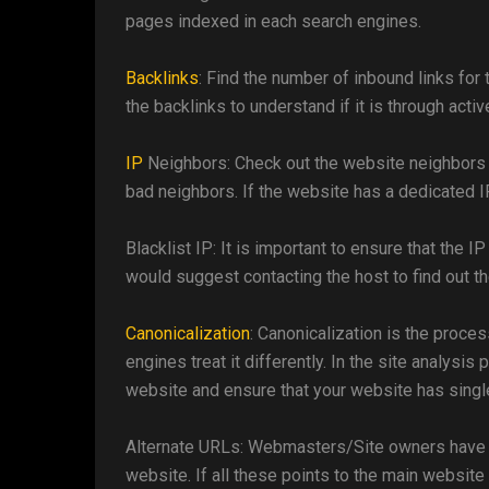
pages indexed in each search engines.
Backlinks
: Find the number of inbound links for
the backlinks to understand if it is through activ
IP
Neighbors: Check out the website neighbors u
bad neighbors. If the website has a dedicated IP
Blacklist IP: It is important to ensure that the I
would suggest contacting the host to find out t
Canonicalization
: Canonicalization is the proces
engines treat it differently. In the site analysis
website and ensure that your website has singl
Alternate URLs: Webmasters/Site owners have a
website. If all these points to the main website 