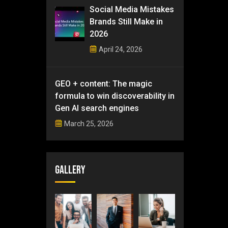
Social Media Mistakes
Brands Still Make in
2026
April 24, 2026
GEO + content: The magic
formula to win discoverability in
Gen AI search engines
March 25, 2026
Gallery