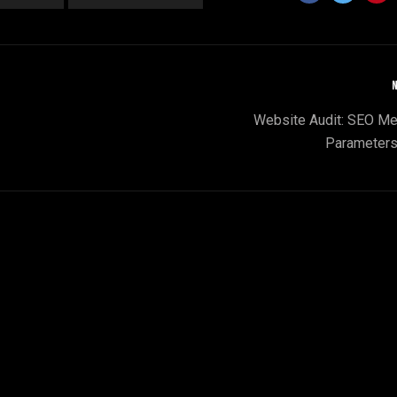
N
Website Audit: SEO Me
Parameters