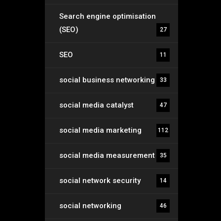
Search engine optimisation
(SEO)
27
SEO
11
social business networking
33
social media catalyst
47
social media marketing
112
social media measurement
35
social network security
14
social networking
46