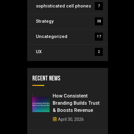
sophisticated cell phones
7
Strategy
38
Uncategorized
17
UX
2
Recent News
How Consistent
Branding Builds Trust
& Boosts Revenue
April 30, 2026