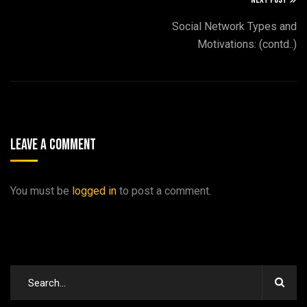
Social Network Types and
Motivations: (contd..)
Leave A Comment
You must be
logged in
to post a comment.