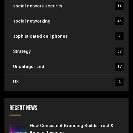
social network security
14
social networking
46
sophisticated cell phones
7
Strategy
38
Uncategorized
17
UX
2
Recent News
How Consistent Branding Builds Trust &
Boosts Revenue