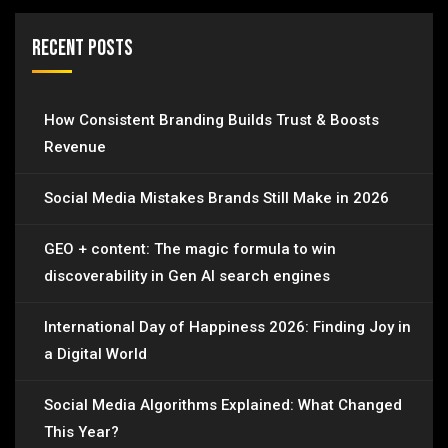
Recent Posts
How Consistent Branding Builds Trust & Boosts
Revenue
Social Media Mistakes Brands Still Make in 2026
GEO + content: The magic formula to win
discoverability in Gen AI search engines
International Day of Happiness 2026: Finding Joy in
a Digital World
Social Media Algorithms Explained: What Changed
This Year?