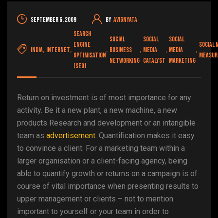
September 6, 2009
By
avignyata
Search
social
social
social
engine
social 
india
,
internet
,
,
business
,
media
,
media
,
optimisation
measu
networking
catalyst
marketing
(SEO)
Return on investment is of most importance for any
activity. Be it a new plant, a new machine, a new
products Research and development or an intangible
team as
advertisement
. Quantification makes it easy
to convince a client. For a marketing team within a
larger organisation or a client-facing agency, being
able to quantify growth or returns on a campaign is of
course of vital importance when presenting results to
upper management or clients – not to mention
important to yourself or your team in order to