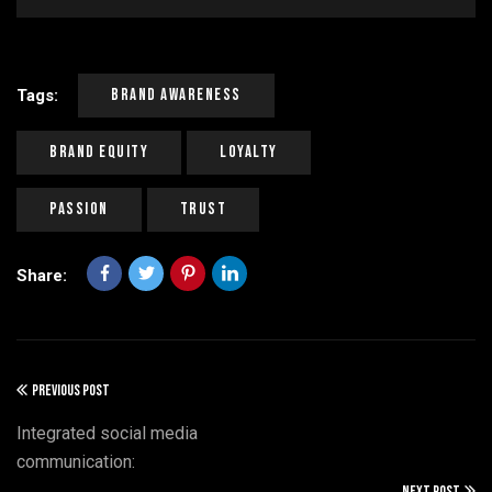
Brand Awareness
Tags:
Brand Equity
Loyalty
Passion
Trust
Share:
PREVIOUS POST
Integrated social media
communication:
NEXT POST