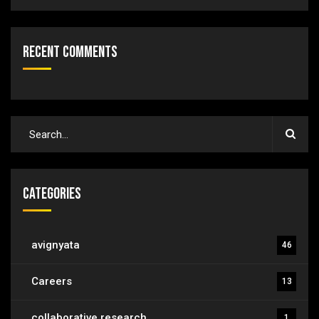
Recent Comments
Categories
avignyata
46
Careers
13
collaborative research
1