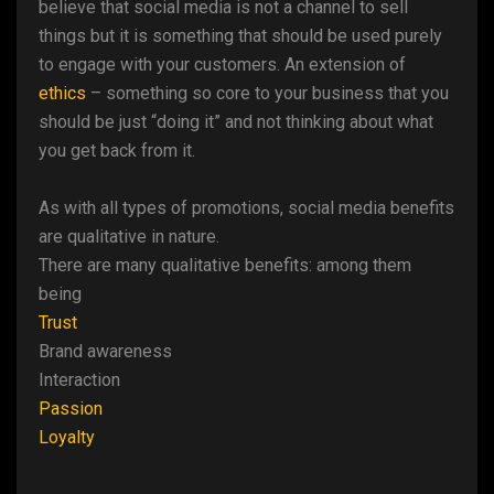
believe that social media is not a channel to sell
things but it is something that should be used purely
to engage with your customers. An extension of
ethics
– something so core to your business that you
should be just “doing it” and not thinking about what
you get back from it.
As with all types of promotions, social media benefits
are qualitative in nature.
There are many qualitative benefits: among them
being
Trust
Brand awareness
Interaction
Passion
Loyalty