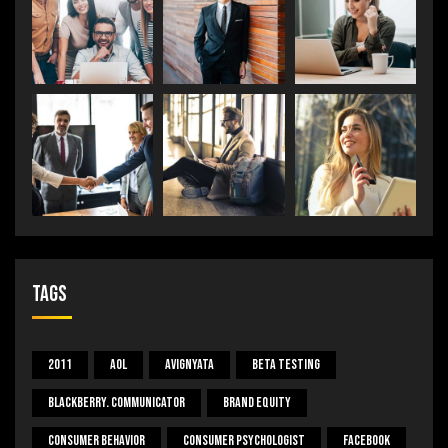
Tags
2011
Aol
Avignyata
Beta Testing
Blackberry. Communicator
Brand Equity
Consumer Behavior
Consumer Psychologist
Facebook