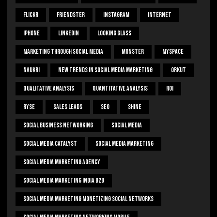
Flickr
Friendster
Instagram
Internet
Iphone
Linkedin
Looking Glass
Marketing Through Social Media
Monster
Myspace
Naukri
New Trends In Social Media Marketing
Orkut
Qualitative Analysis
Quantitative Analysis
ROI
Ryse
Sales Leads
SEO
Shine
Social Business Networking
Social Media
Social Media Catalyst
Social Media Marketing
Social Media Marketing Agency
Social Media Marketing India B2b
Social Media Marketing Monetizing Social Networks