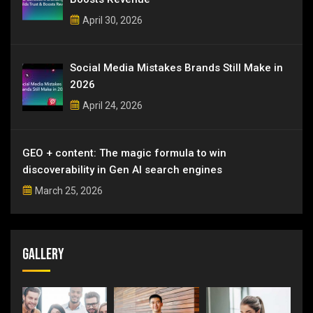
April 30, 2026
Social Media Mistakes Brands Still Make in
2026
April 24, 2026
GEO + content: The magic formula to win
discoverability in Gen AI search engines
March 25, 2026
Gallery