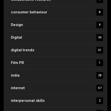
consumer behaviour
8
Design
9
Digital
34
digital trends
41
Film PR
1
india
28
internet
67
interpersonal skills
2