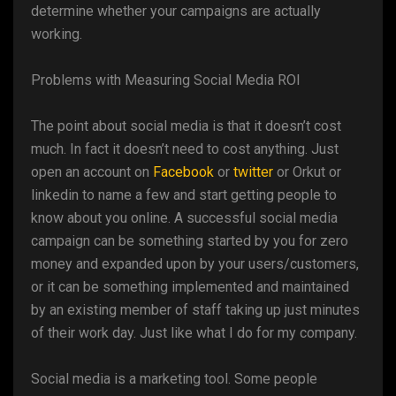
determine whether your campaigns are actually
working.
Problems with Measuring Social Media ROI
The point about social media is that it doesn’t cost
much. In fact it doesn’t need to cost anything. Just
open an account on
Facebook
or
twitter
or Orkut or
linkedin to name a few and start getting people to
know about you online. A successful social media
campaign can be something started by you for zero
money and expanded upon by your users/customers,
or it can be something implemented and maintained
by an existing member of staff taking up just minutes
of their work day. Just like what I do for my company.
Social media is a marketing tool. Some people