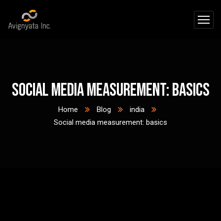
Social media measurement: basics
Home
Blog
india
Social media measurement: basics