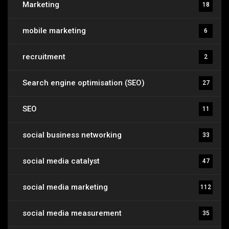
Marketing
18
mobile marketing
6
recruitment
2
Search engine optimisation (SEO)
27
SEO
11
social business networking
33
social media catalyst
47
social media marketing
112
social media measurement
35