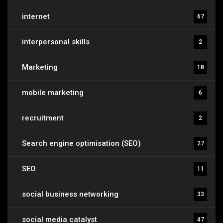
internet
67
interpersonal skills
2
Marketing
18
mobile marketing
6
recruitment
2
Search engine optimisation (SEO)
27
SEO
11
social business networking
33
social media catalyst
47