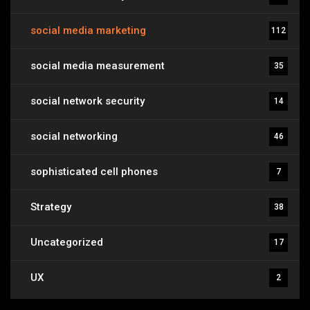
social media marketing
112
social media measurement
35
social network security
14
social networking
46
sophisticated cell phones
7
Strategy
38
Uncategorized
17
UX
2