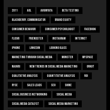
2011
Aol
Avignyata
Beta Testing
Blackberry. Communicator
Brand Equity
Consumer Behavior
Consumer Psychologist
Facebook
Flickr
Friendster
Instagram
Internet
Iphone
Linkedin
Looking Glass
Marketing Through Social Media
Monster
Myspace
Naukri
New Trends In Social Media Marketing
Orkut
Qualitative Analysis
Quantitative Analysis
ROI
Ryse
Sales Leads
SEO
Shine
Social Business Networking
Social Media
Social Media Catalyst
Social Media Marketing