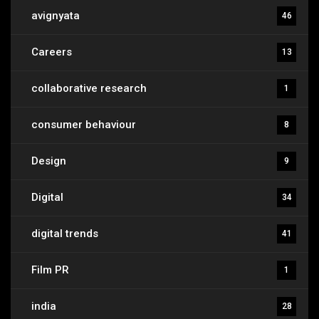
avignyata
46
Careers
13
collaborative research
1
consumer behaviour
8
Design
9
Digital
34
digital trends
41
Film PR
1
india
28