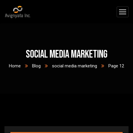
social media marketing
Home
Blog
social media marketing
Page 12