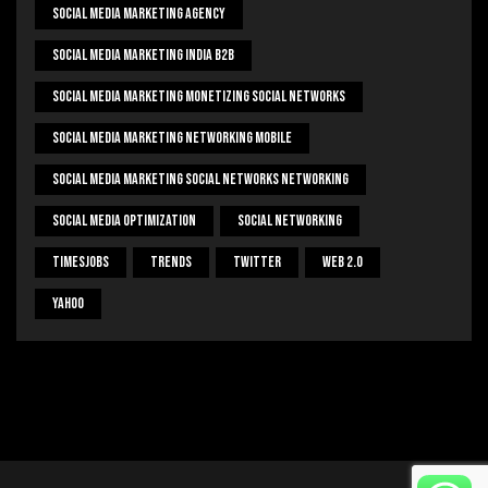
Social Media Marketing Agency
Social Media Marketing India B2b
Social Media Marketing Monetizing Social Networks
Social Media Marketing Networking Mobile
Social Media Marketing Social Networks Networking
Social Media Optimization
Social Networking
Timesjobs
Trends
Twitter
Web 2.0
Yahoo