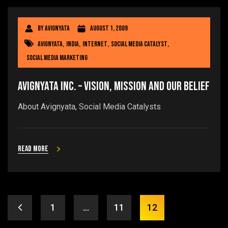
By
avignyata
August 1, 2009
avignyata
,
india
,
internet
,
social media catalyst
,
social media marketing
Avignyata Inc. – Vision, Mission and our belief
About Avignyata, Social Media Catalysts
Read more
1
…
11
12