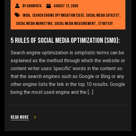
By
avignyata
August 12, 2009
india
,
Search engine optimisation (SEO)
,
social media catalyst
,
social media marketing
,
social media measurement
,
Strategy
5 rules of Social Media Optimization (SMO):
Search engine optimization in simplistic terms can be
explained as the method through which the website or
content writer uses ‘specific’ words in the content so
that the search engines such as Google or Bing or any
other engine lists the link in the top 10 results. Google
being the most used engine and the […]
Read more