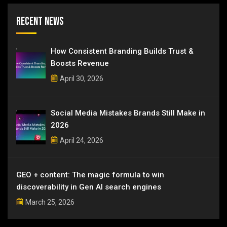
Recent News
How Consistent Branding Builds Trust &
Boosts Revenue
April 30, 2026
Social Media Mistakes Brands Still Make in
2026
April 24, 2026
GEO + content: The magic formula to win
discoverability in Gen AI search engines
March 25, 2026