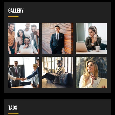
Gallery
Tags