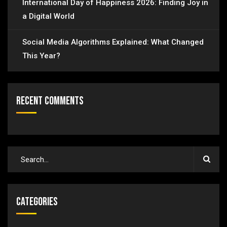
International Day of Happiness 2026: Finding Joy in
a Digital World
Social Media Algorithms Explained: What Changed
This Year?
Recent Comments
Categories