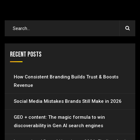
Recent Posts
How Consistent Branding Builds Trust & Boosts
Revenue
Social Media Mistakes Brands Still Make in 2026
GEO + content: The magic formula to win
discoverability in Gen AI search engines