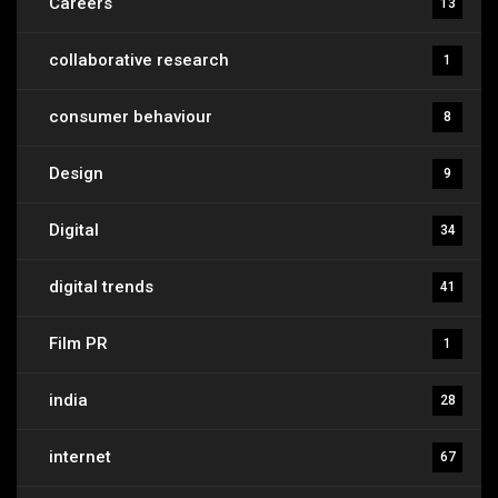
Careers
13
collaborative research
1
consumer behaviour
8
Design
9
Digital
34
digital trends
41
Film PR
1
india
28
internet
67