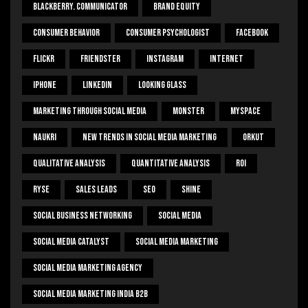
Blackberry. Communicator
Brand Equity
Consumer Behavior
Consumer Psychologist
Facebook
Flickr
Friendster
Instagram
Internet
Iphone
Linkedin
Looking Glass
Marketing Through Social Media
Monster
Myspace
Naukri
New Trends In Social Media Marketing
Orkut
Qualitative Analysis
Quantitative Analysis
ROI
Ryse
Sales Leads
SEO
Shine
Social Business Networking
Social Media
Social Media Catalyst
Social Media Marketing
Social Media Marketing Agency
Social Media Marketing India B2b