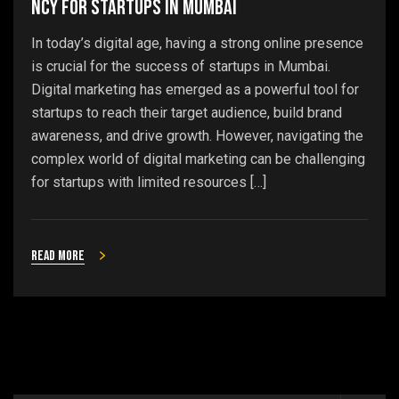
ncy for Startups in Mumbai
In today’s digital age, having a strong online presence
is crucial for the success of startups in Mumbai.
Digital marketing has emerged as a powerful tool for
startups to reach their target audience, build brand
awareness, and drive growth. However, navigating the
complex world of digital marketing can be challenging
for startups with limited resources […]
Read more