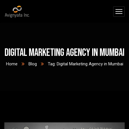
Digital Marketing Agency in Mumbai
Home
Blog
Tag: Digital Marketing Agency in Mumbai