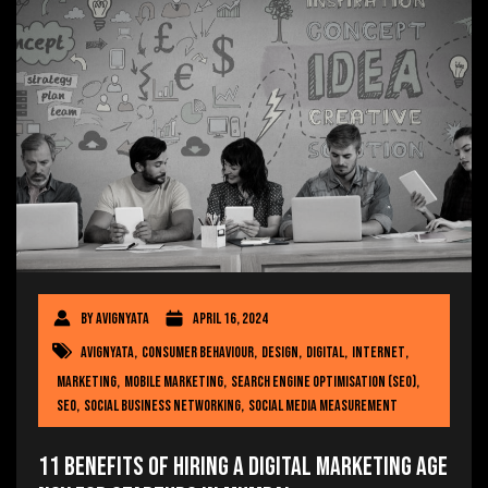
By
avignyata
April 16, 2024
avignyata
,
consumer behaviour
,
Design
,
Digital
,
internet
,
Marketing
,
mobile marketing
,
Search engine optimisation (SEO)
,
SEO
,
social business networking
,
social media measurement
11 Benefits of Hiring a Digital Marketing Age