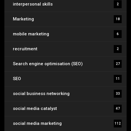
interpersonal skills
2
Marketing
18
mobile marketing
6
recruitment
2
Search engine optimisation (SEO)
27
SEO
11
social business networking
33
social media catalyst
47
social media marketing
112