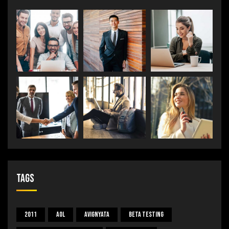
Tags
2011
Aol
Avignyata
Beta Testing