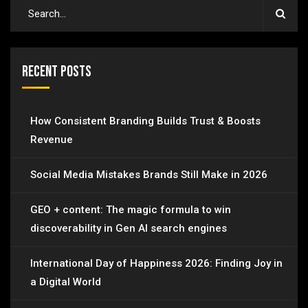
Recent Posts
How Consistent Branding Builds Trust & Boosts
Revenue
Social Media Mistakes Brands Still Make in 2026
GEO + content: The magic formula to win
discoverability in Gen AI search engines
International Day of Happiness 2026: Finding Joy in
a Digital World