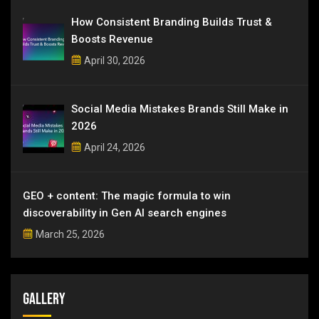
How Consistent Branding Builds Trust &
Boosts Revenue
April 30, 2026
Social Media Mistakes Brands Still Make in
2026
April 24, 2026
GEO + content: The magic formula to win
discoverability in Gen AI search engines
March 25, 2026
Gallery