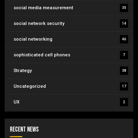
social media measurement
35
social network security
14
social networking
46
sophisticated cell phones
7
Strategy
38
Uncategorized
17
UX
2
Recent News