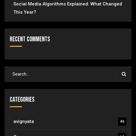
Social Media Algorithms Explained: What Changed
This Year?
Recent Comments
Categories
avignyata
46